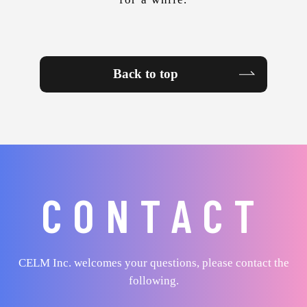
Back to top
CONTACT
CELM Inc. welcomes your questions, please contact the
following.