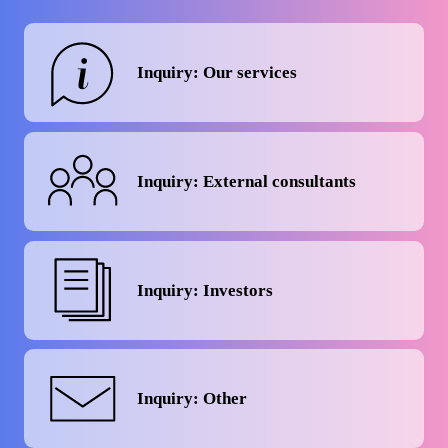
Inquiry: Our services
Inquiry: External consultants
Inquiry: Investors
Inquiry: Other