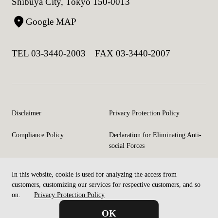
Shibuya City, Tokyo 150-0013
Google MAP
TEL 03-3440-2003 FAX 03-3440-2007
Disclaimer
Privacy Protection Policy
Compliance Policy
Declaration for Eliminating Anti-
social Forces
In this website, cookie is used for analyzing the access from
©Copyright CELM Inc. All rights reserved.
customers, customizing our services for respective customers, and so
on.
Privacy Protection Policy
OK