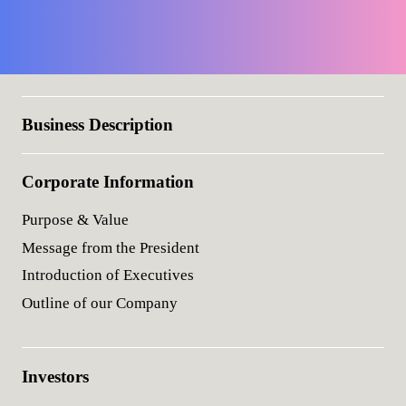
Business Description
Corporate Information
Purpose & Value
Message from the President
Introduction of Executives
Outline of our Company
Investors