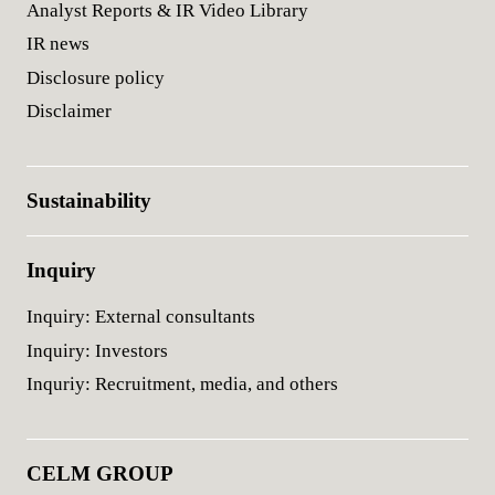
Analyst Reports & IR Video Library
IR news
Disclosure policy
Disclaimer
Sustainability
Inquiry
Inquiry: External consultants
Inquiry: Investors
Inquriy: Recruitment, media, and others
CELM GROUP