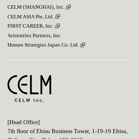
CELM (SHANGHAI), Inc.
CELM ASIA Pte, Ltd.
FIRST CAREER, Inc.
Aristoteles Partners, Inc.
Human Strategies Japan Co. Ltd.
[Head Office]
7th floor of Ebisu Business Tower, 1-19-19 Ebisu,