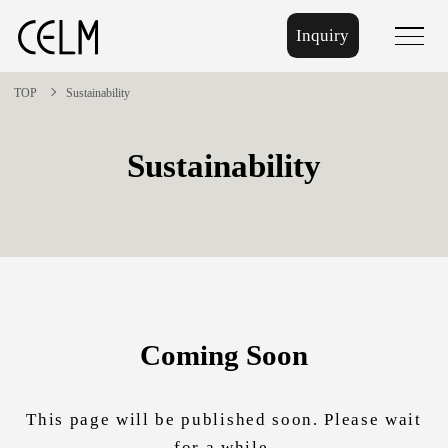
Inquiry
menu
TOP
Sustainability
Sustainability
Coming Soon
This page will be published soon. Please wait
for a while.