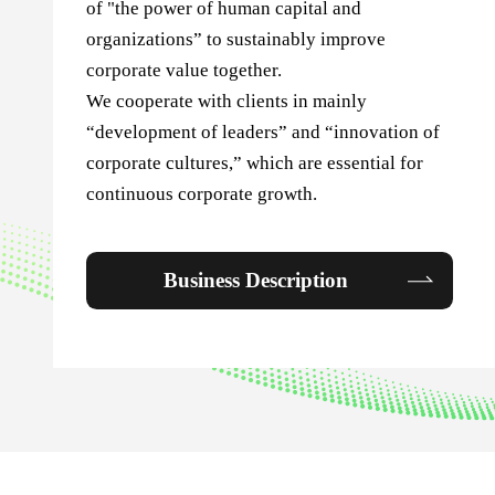
of "the power of human capital and
organizations” to sustainably improve
corporate value together.
We cooperate with clients in mainly
“development of leaders” and “innovation of
corporate cultures,” which are essential for
continuous corporate growth.
Business Description