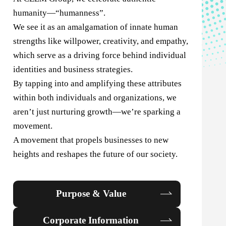
humanity—“humanness”.
We see it as an amalgamation of innate human
strengths like willpower, creativity, and empathy,
which serve as a driving force behind individual
identities and business strategies.
By tapping into and amplifying these attributes
within both individuals and organizations, we
aren’t just nurturing growth—we’re sparking a
movement.
A movement that propels businesses to new
heights and reshapes the future of our society.
Purpose & Value
Corporate Information