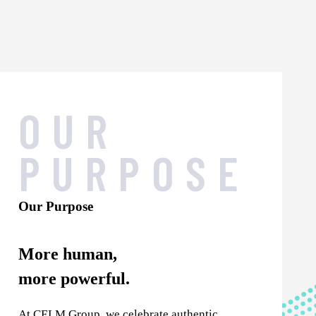
OUR
PURPOSE
Our Purpose
More human,
more powerful.
At CELM Group, we celebrate authentic