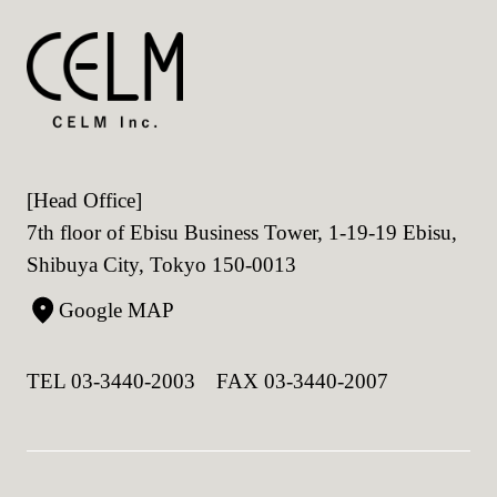
[Head Office]
7th floor of Ebisu Business Tower, 1-19-19 Ebisu,
Shibuya City, Tokyo 150-0013
Google MAP
TEL 03-3440-2003 FAX 03-3440-2007