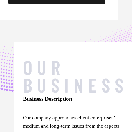
OUR
BUSINESS
Business Description
Our company approaches client enterprises’
medium and long-term issues from the aspects