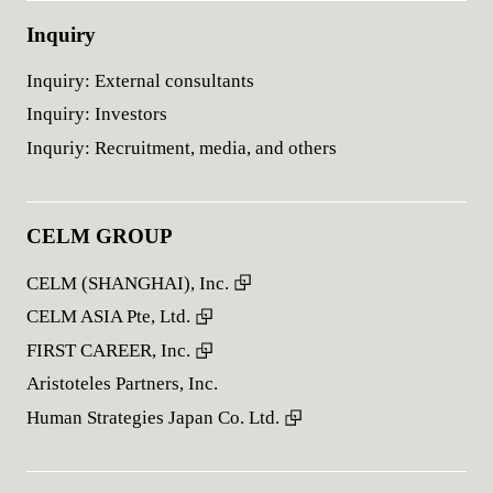
Inquiry
Inquiry: External consultants
Inquiry: Investors
Inquriy: Recruitment, media, and others
CELM GROUP
CELM (SHANGHAI), Inc.
CELM ASIA Pte, Ltd.
FIRST CAREER, Inc.
Aristoteles Partners, Inc.
Human Strategies Japan Co. Ltd.