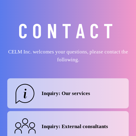
CONTACT
CELM Inc. welcomes your questions, please contact the
following.
Inquiry: Our services
Inquiry: External consultants