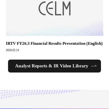
IRTV FY26.3 Financial Results Presentation (English)
2026.05.14
Analyst Reports & IR Video Library