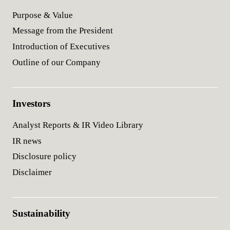
Purpose & Value
Message from the President
Introduction of Executives
Outline of our Company
Investors
Analyst Reports & IR Video Library
IR news
Disclosure policy
Disclaimer
Sustainability