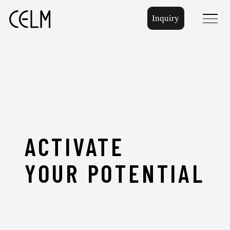
Inquiry
menu
ACTIVATE
YOUR
POTENTIAL