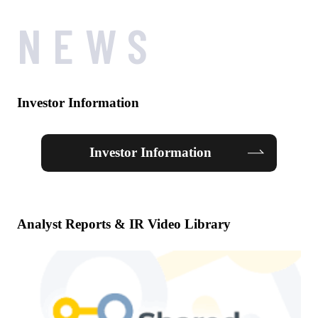
NEWS
Investor Information
Investor Information
Analyst Reports & IR Video Library