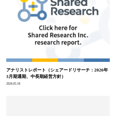
アナリストレポート（シェアードリサーチ：2026年
3月期通期、中長期経営方針）
2026.05.18