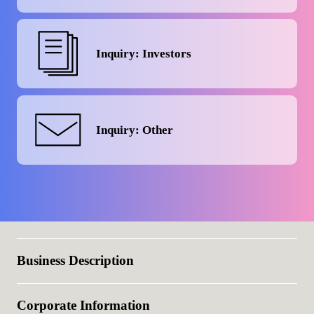
Inquiry: Investors
Inquiry: Other
Business Description
Corporate Information